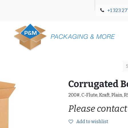
+1 323 27
Blog
Contact Us
Corrugated B
200#, C-Flute, Kraft, Plain, 
Please contact
Add to wishlist