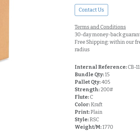
Contact Us
Terms and Conditions
30-day money-back guaran
Free Shipping: within our fr
radius
Internal Reference:
CB-1
Bundle Qty:
15
Pallet Qty:
405
Strength:
200#
Flute:
C
Color:
Kraft
Print:
Plain
Style:
RSC
Weight/M:
1770