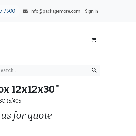
7 7500
Sign in
info@packagemore.com
ox 12x12x30"
RSC, 15/405
 us for quote