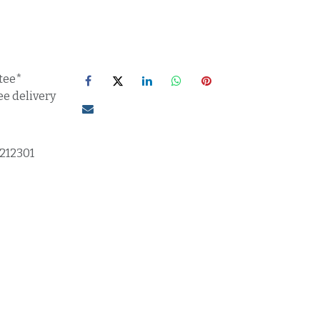
tee*
ee delivery
1212301