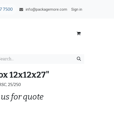
7 7500
Sign in
info@packagemore.com
ox 12x12x27"
 RSC, 25/250
 us for quote