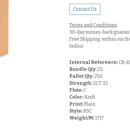
Contact Us
Terms and Conditions
30-day money-back guaran
Free Shipping: within our fr
radius
Internal Reference:
CB-1
Bundle Qty:
25
Pallet Qty:
250
Strength:
ECT 32
Flute:
C
Color:
Kraft
Print:
Plain
Style:
RSC
Weight/M:
1717