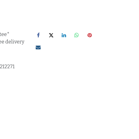
tee*
ee delivery
1212271