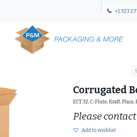
+1 323 27
Blog
Contact Us
Corrugated B
ECT 32, C-Flute, Kraft, Plain,
Please contact
Add to wishlist