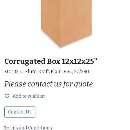
Corrugated Box 12x12x25"
ECT 32, C-Flute, Kraft, Plain, RSC, 20/280
Please contact us for quote
Add to wishlist
Contact Us
Terms and Conditions