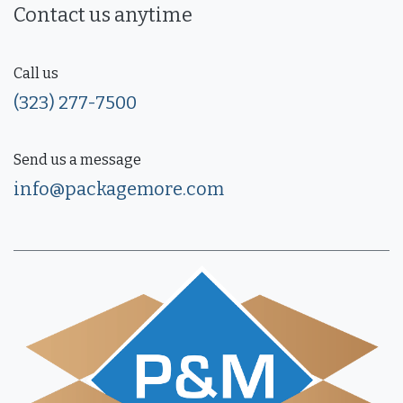
Contact us anytime
Call us
(323) 277-7500
Send us a message
info@packagemore.com