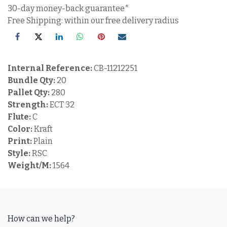
30-day money-back guarantee*
Free Shipping: within our free delivery radius
Internal Reference:
CB-11212251
Bundle Qty:
20
Pallet Qty:
280
Strength:
ECT 32
Flute:
C
Color:
Kraft
Print:
Plain
Style:
RSC
Weight/M:
1564
How can we help?