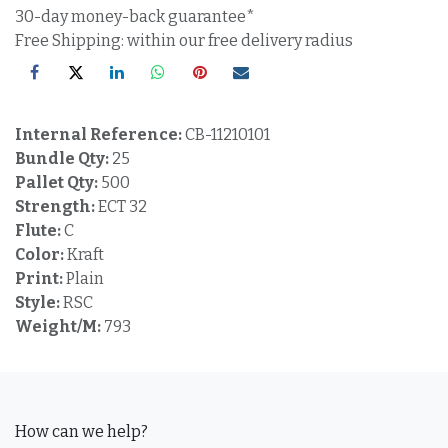
30-day money-back guarantee*
Free Shipping: within our free delivery radius
Internal Reference:
CB-11210101
Bundle Qty:
25
Pallet Qty:
500
Strength:
ECT 32
Flute:
C
Color:
Kraft
Print:
Plain
Style:
RSC
Weight/M:
793
How can we help?