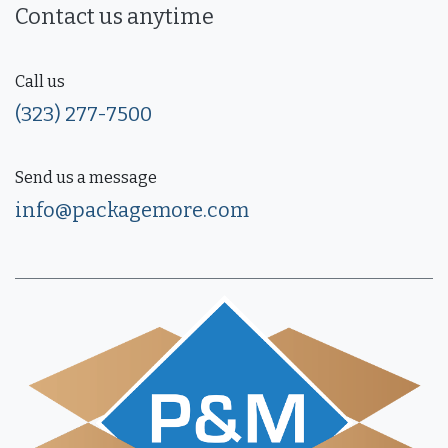
Contact us anytime
Call us
(323) 277-7500
Send us a message
info@packagemore.com