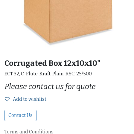
Corrugated Box 12x10x10"
ECT 32, C-Flute, Kraft, Plain, RSC, 25/500
Please contact us for quote
Add to wishlist
Contact Us
Terms and Conditions