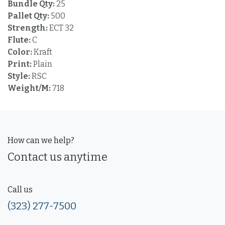
Bundle Qty:
25
Pallet Qty:
500
Strength:
ECT 32
Flute:
C
Color:
Kraft
Print:
Plain
Style:
RSC
Weight/M:
718
How can we help?
Contact us anytime
Call us
(323) 277-7500