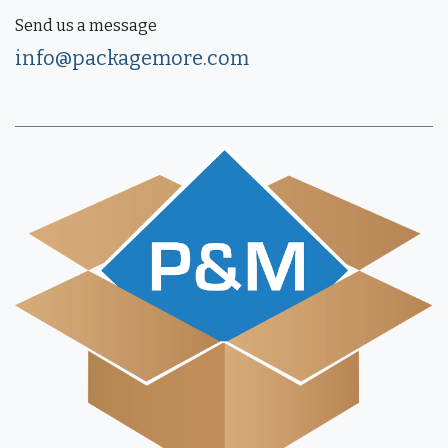
Send us a message
info@packagemore.com