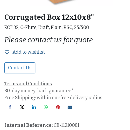
Corrugated Box 12x10x8"
ECT 32, C-Flute, Kraft, Plain, RSC, 25/500
Please contact us for quote
Add to wishlist
Contact Us
Terms and Conditions
30-day money-back guarantee*
Free Shipping: within our free delivery radius
Internal Reference:
CB-11210081