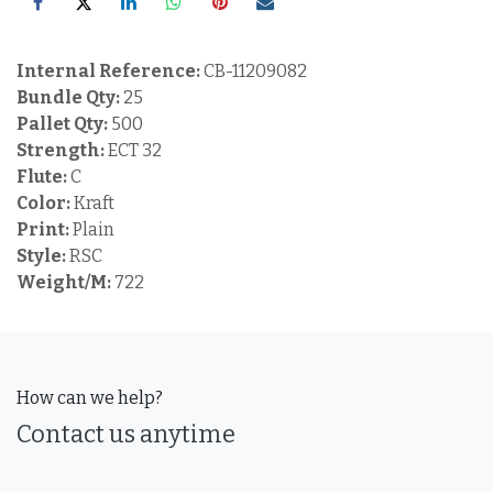
Internal Reference:
CB-11209082
Bundle Qty:
25
Pallet Qty:
500
Strength:
ECT 32
Flute:
C
Color:
Kraft
Print:
Plain
Style:
RSC
Weight/M:
722
How can we help?
Contact us anytime