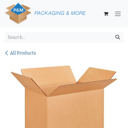
Skip to Content
All Products