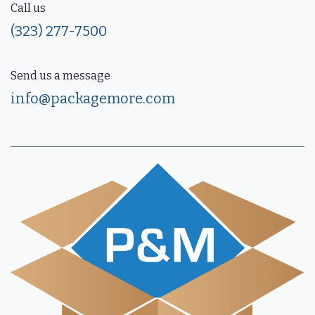
Call us
(323) 277-7500
Send us a message
info@packagemore.com