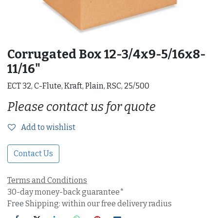
Corrugated Box 12-3/4x9-5/16x8-
11/16"
ECT 32, C-Flute, Kraft, Plain, RSC, 25/500
Please contact us for quote
Add to wishlist
Contact Us
Terms and Conditions
30-day money-back guarantee*
Free Shipping: within our free delivery radius