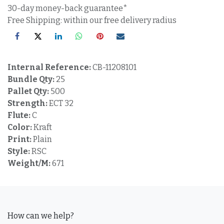
30-day money-back guarantee*
Free Shipping: within our free delivery radius
Internal Reference:
CB-11208101
Bundle Qty:
25
Pallet Qty:
500
Strength:
ECT 32
Flute:
C
Color:
Kraft
Print:
Plain
Style:
RSC
Weight/M:
671
How can we help?