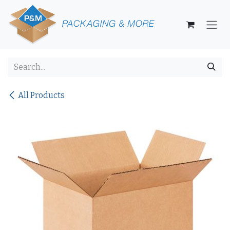
Skip to Content
All Products