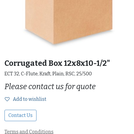
Corrugated Box 12x8x10-1/2"
ECT 32, C-Flute, Kraft, Plain, RSC, 25/500
Please contact us for quote
Add to wishlist
Contact Us
Terms and Conditions