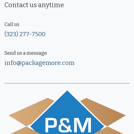
Contact us anytime
Call us
(323) 277-7500
Send us a message
info@packagemore.com