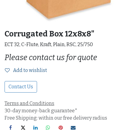
Corrugated Box 12x8x8"
ECT 32, C-Flute, Kraft, Plain, RSC, 25/750
Please contact us for quote
Add to wishlist
Contact Us
Terms and Conditions
30-day money-back guarantee*
Free Shipping: within our free delivery radius