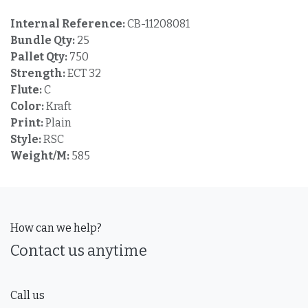
Internal Reference:
CB-11208081
Bundle Qty:
25
Pallet Qty:
750
Strength:
ECT 32
Flute:
C
Color:
Kraft
Print:
Plain
Style:
RSC
Weight/M:
585
How can we help?
Contact us anytime
Call us