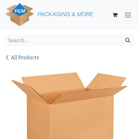
Skip to Content
All Products