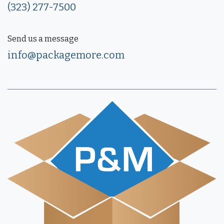
(323) 277-7500
Send us a message
info@packagemore.com