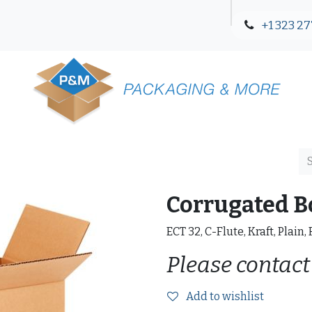
+1 323 27
Blog
Contact Us
Corrugated B
ECT 32, C-Flute, Kraft, Plain,
Please contact
Add to wishlist