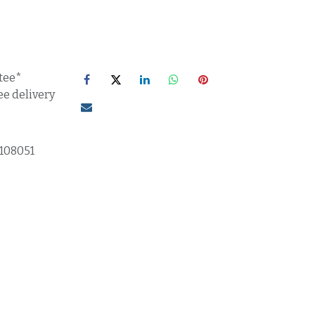
tee*
ee delivery
1108051