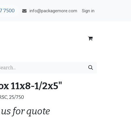
7 7500
Sign in
info@packagemore.com
ox 11x8-1/2x5"
 RSC, 25/750
 us for quote