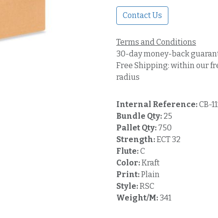
Contact Us
Terms and Conditions
30-day money-back guaran
Free Shipping: within our fr
radius
Internal Reference:
CB-1
Bundle Qty:
25
Pallet Qty:
750
Strength:
ECT 32
Flute:
C
Color:
Kraft
Print:
Plain
Style:
RSC
Weight/M:
341