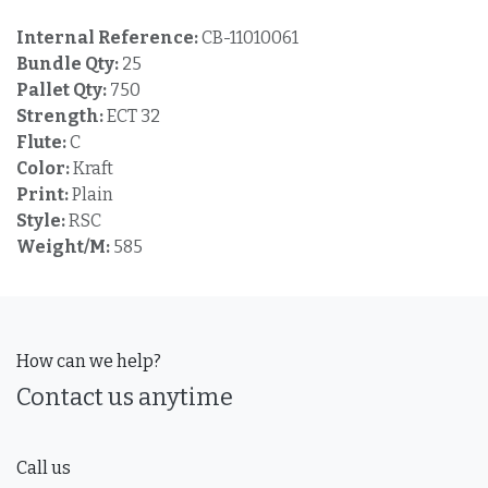
Internal Reference:
CB-11010061
Bundle Qty:
25
Pallet Qty:
750
Strength:
ECT 32
Flute:
C
Color:
Kraft
Print:
Plain
Style:
RSC
Weight/M:
585
How can we help?
Contact us anytime
Call us