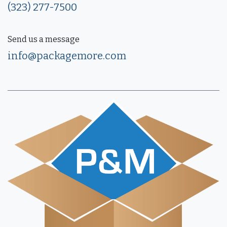
(323) 277-7500
Send us a message
info@packagemore.com