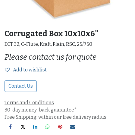
Corrugated Box 10x10x6"
ECT 32, C-Flute, Kraft, Plain, RSC, 25/750
Please contact us for quote
Add to wishlist
Contact Us
Terms and Conditions
30-day money-back guarantee*
Free Shipping: within our free delivery radius