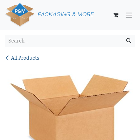
Skip to Content
All Products