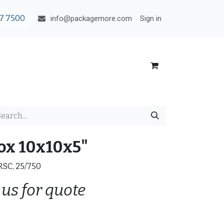
7 7500
Sign in
info@packagemore.com
ox 10x10x5"
 RSC, 25/750
 us for quote