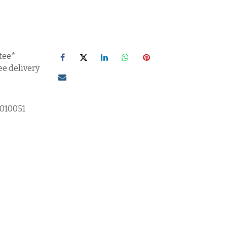
tee*
ee delivery
1010051