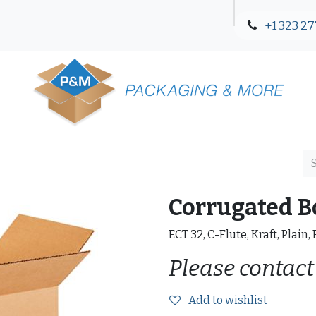
+1 323 27
Blog
Contact Us
Corrugated B
ECT 32, C-Flute, Kraft, Plain,
Please contact
Add to wishlist