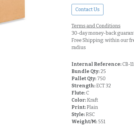
Contact Us
Terms and Conditions
30-day money-back guaran
Free Shipping: within our fr
radius
Internal Reference:
CB-1
Bundle Qty:
25
Pallet Qty:
750
Strength:
ECT 32
Flute:
C
Color:
Kraft
Print:
Plain
Style:
RSC
Weight/M:
551