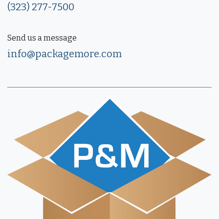
(323) 277-7500
Send us a message
info@packagemore.com