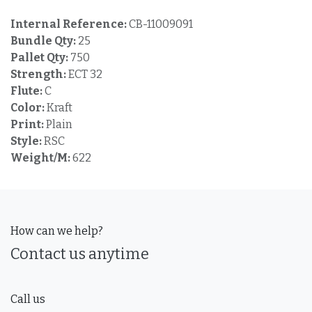
Internal Reference:
CB-11009091
Bundle Qty:
25
Pallet Qty:
750
Strength:
ECT 32
Flute:
C
Color:
Kraft
Print:
Plain
Style:
RSC
Weight/M:
622
How can we help?
Contact us anytime
Call us