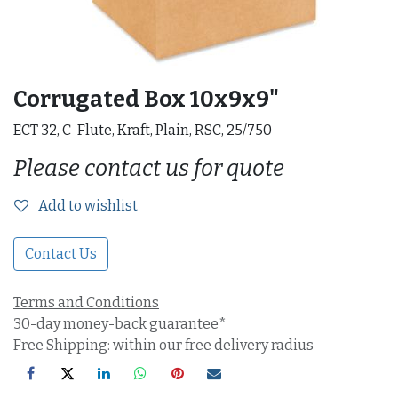
Corrugated Box 10x9x9"
ECT 32, C-Flute, Kraft, Plain, RSC, 25/750
Please contact us for quote
Add to wishlist
Contact Us
Terms and Conditions
30-day money-back guarantee*
Free Shipping: within our free delivery radius