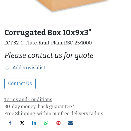
Corrugated Box 10x9x3"
ECT 32, C-Flute, Kraft, Plain, RSC, 25/1000
Please contact us for quote
Add to wishlist
Contact Us
Terms and Conditions
30-day money-back guarantee*
Free Shipping: within our free delivery radius