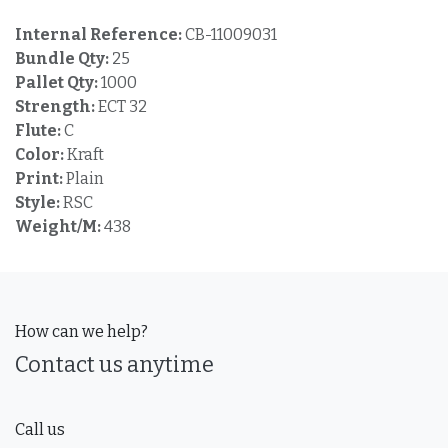
Internal Reference:
CB-11009031
Bundle Qty:
25
Pallet Qty:
1000
Strength:
ECT 32
Flute:
C
Color:
Kraft
Print:
Plain
Style:
RSC
Weight/M:
438
How can we help?
Contact us anytime
Call us