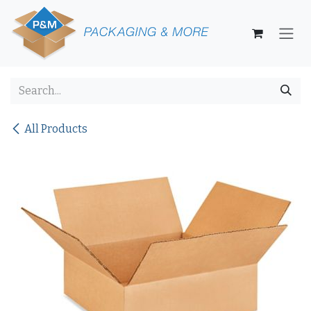
Skip to Content
All Products