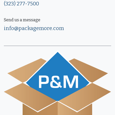
(323) 277-7500
Send us a message
info@packagemore.com