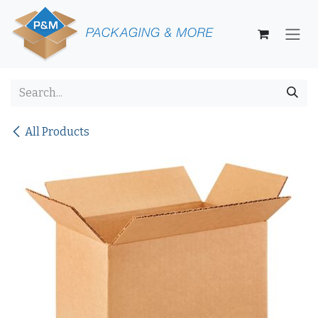
Skip to Content
All Products