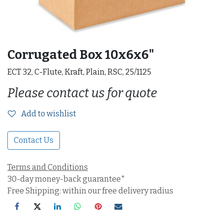
Corrugated Box 10x6x6"
ECT 32, C-Flute, Kraft, Plain, RSC, 25/1125
Please contact us for quote
Add to wishlist
Contact Us
Terms and Conditions
30-day money-back guarantee*
Free Shipping: within our free delivery radius