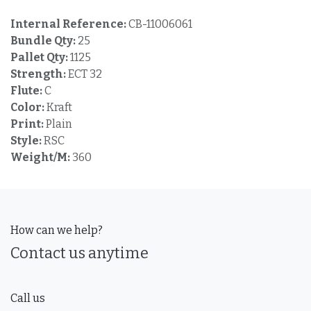
Internal Reference:
CB-11006061
Bundle Qty:
25
Pallet Qty:
1125
Strength:
ECT 32
Flute:
C
Color:
Kraft
Print:
Plain
Style:
RSC
Weight/M:
360
How can we help?
Contact us anytime
Call us