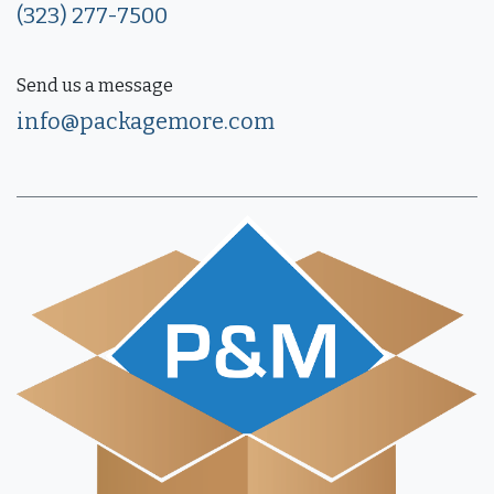
(323) 277-7500
Send us a message
info@packagemore.com