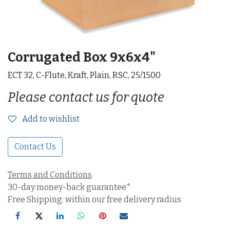
Corrugated Box 9x6x4"
ECT 32, C-Flute, Kraft, Plain, RSC, 25/1500
Please contact us for quote
Add to wishlist
Contact Us
Terms and Conditions
30-day money-back guarantee*
Free Shipping: within our free delivery radius