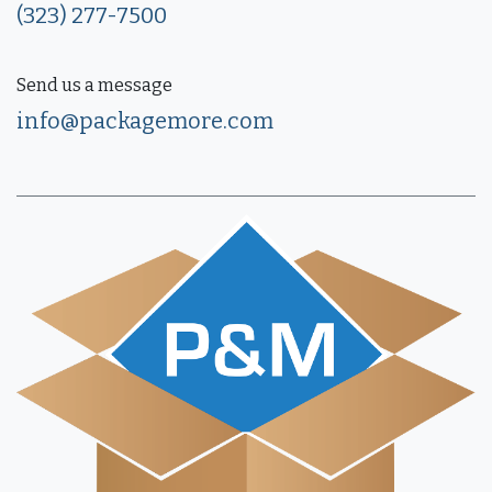
(323) 277-7500
Send us a message
info@packagemore.com