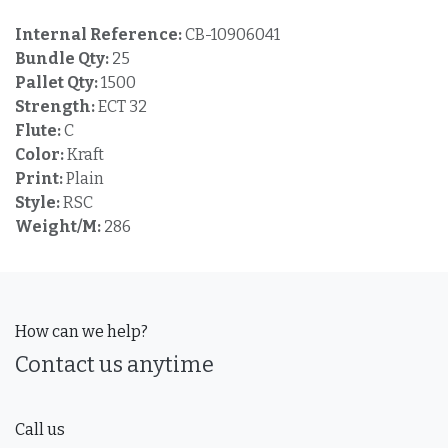
Internal Reference:
CB-10906041
Bundle Qty:
25
Pallet Qty:
1500
Strength:
ECT 32
Flute:
C
Color:
Kraft
Print:
Plain
Style:
RSC
Weight/M:
286
How can we help?
Contact us anytime
Call us