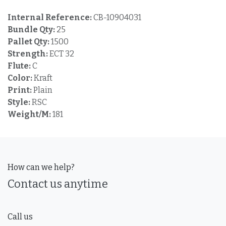
Internal Reference:
CB-10904031
Bundle Qty:
25
Pallet Qty:
1500
Strength:
ECT 32
Flute:
C
Color:
Kraft
Print:
Plain
Style:
RSC
Weight/M:
181
How can we help?
Contact us anytime
Call us