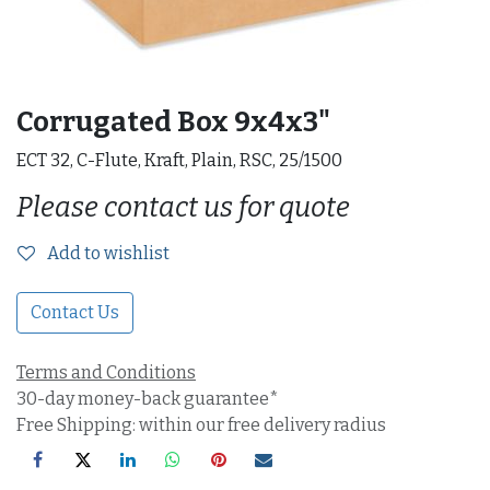
Corrugated Box 9x4x3"
ECT 32, C-Flute, Kraft, Plain, RSC, 25/1500
Please contact us for quote
Add to wishlist
Contact Us
Terms and Conditions
30-day money-back guarantee*
Free Shipping: within our free delivery radius