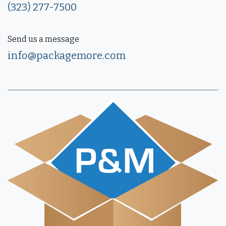
(323) 277-7500
Send us a message
info@packagemore.com