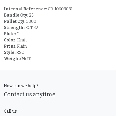
Internal Reference:
CB-10603031
Bundle Qty:
25
Pallet Qty:
3000
Strength:
ECT 32
Flute:
C
Color:
Kraft
Print:
Plain
Style:
RSC
Weight/M:
111
How can we help?
Contact us anytime
Call us