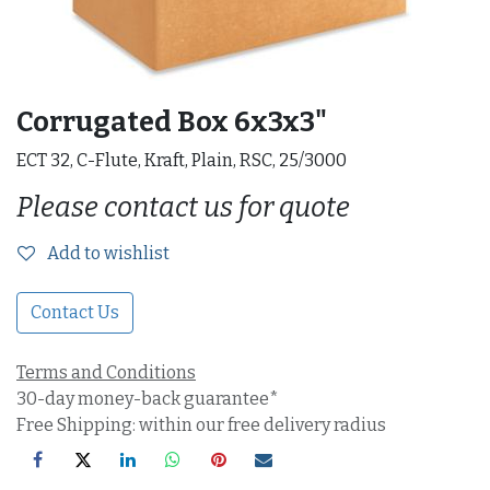
Corrugated Box 6x3x3"
ECT 32, C-Flute, Kraft, Plain, RSC, 25/3000
Please contact us for quote
Add to wishlist
Contact Us
Terms and Conditions
30-day money-back guarantee*
Free Shipping: within our free delivery radius