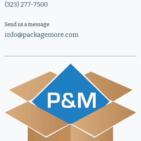
(323) 277-7500
Send us a message
info@packagemore.com