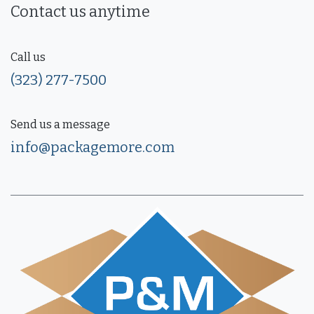
Contact us anytime
Call us
(323) 277-7500
Send us a message
info@packagemore.com