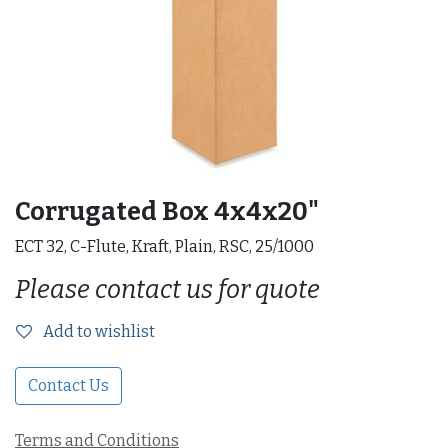
Corrugated Box 4x4x20"
ECT 32, C-Flute, Kraft, Plain, RSC, 25/1000
Please contact us for quote
Add to wishlist
Contact Us
Terms and Conditions