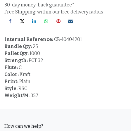
30-day money-back guarantee*
Free Shipping: within our free delivery radius
Internal Reference:
CB-10404201
Bundle Qty:
25
Pallet Qty:
1000
Strength:
ECT 32
Flute:
C
Color:
Kraft
Print:
Plain
Style:
RSC
Weight/M:
357
How can we help?