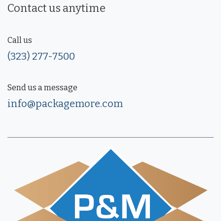
Contact us anytime
Call us
(323) 277-7500
Send us a message
info@packagemore.com