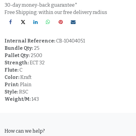
30-day money-back guarantee*
Free Shipping: within our free delivery radius
Internal Reference:
CB-10404051
Bundle Qty:
25
Pallet Qty:
2500
Strength:
ECT 32
Flute:
C
Color:
Kraft
Print:
Plain
Style:
RSC
Weight/M:
143
How can we help?