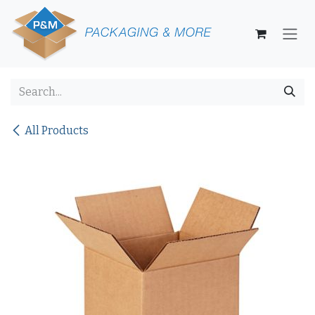
Skip to Content
All Products