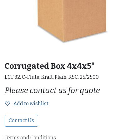
Corrugated Box 4x4x5"
ECT 32, C-Flute, Kraft, Plain, RSC, 25/2500
Please contact us for quote
Add to wishlist
Contact Us
Terms and Conditions