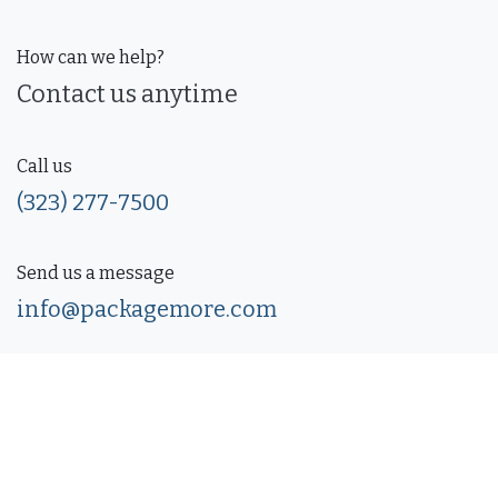
How can we help?
Contact us anytime
Call us
(323) 277-7500
Send us a message
info@packagemore.com