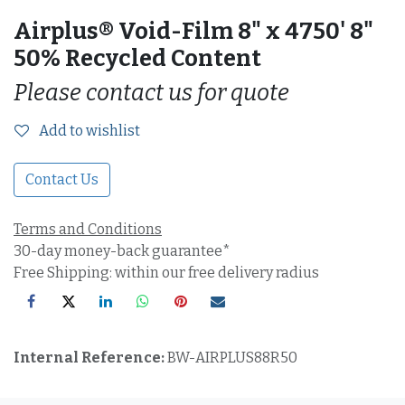
Airplus® Void-Film 8" x 4750' 8"
50% Recycled Content
Please contact us for quote
Add to wishlist
Contact Us
Terms and Conditions
30-day money-back guarantee*
Free Shipping: within our free delivery radius
Internal Reference:
BW-AIRPLUS88R50