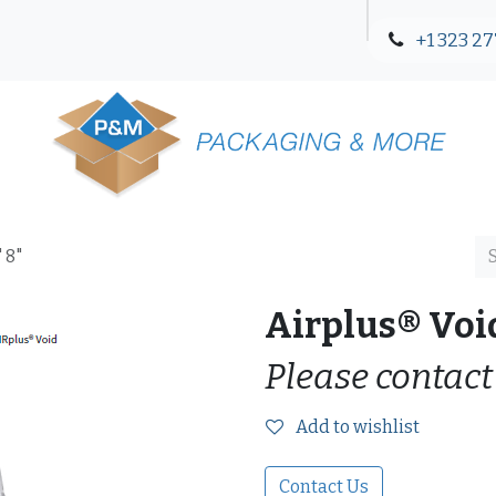
+1 323 27
Blog
Contact Us
 8"
Airplus® Void
Please contact
Add to wishlist
Contact Us