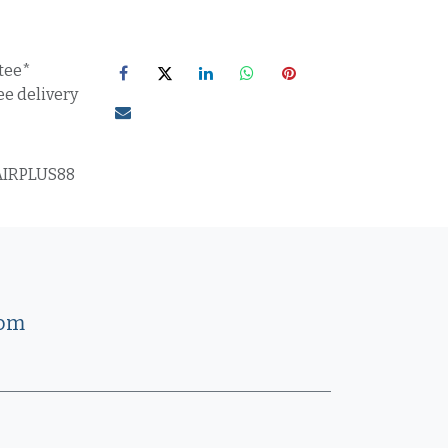
tee*
ee delivery
IRPLUS88
com