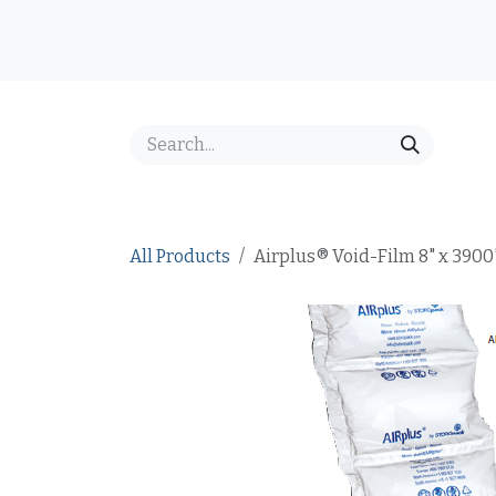
Skip to Content
Home
Shop
Best Sellers
Price Inquiry
FAQ
All Products
Airplus® Void-Film 8" x 3900'