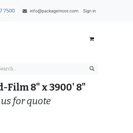
7 7500
Sign in
info@packagemore.com
-Film 8" x 3900' 8"
 us for quote