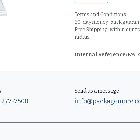
Terms and Conditions
30-day money-back guaran
Free Shipping: within our fr
radius
Internal Reference:
BW-A
s
Send us a message
) 277-7500
info@packagemore.