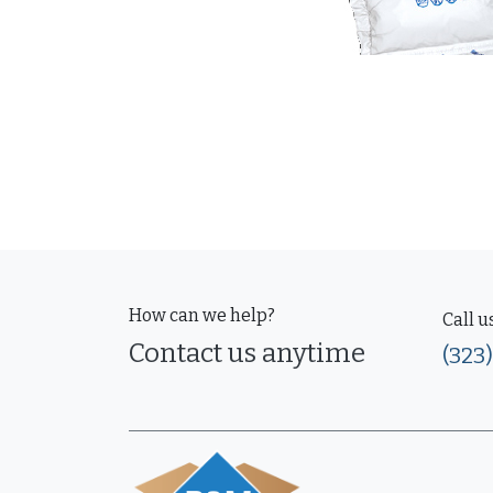
How can we help?
Call u
Contact us anytime
(323