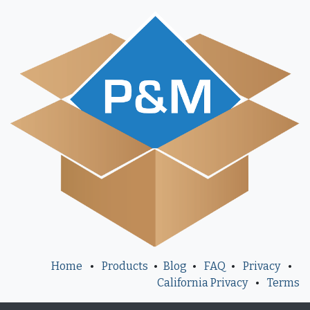
Home
•
Products
•
Blog
•
FAQ
•
Privacy
•
California Privacy
•
Terms