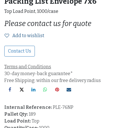
Packing List Envelope 7x6"
Top Load Point, 1000/case
Please contact us for quote
Add to wishlist
Contact Us
Terms and Conditions
30-day money-back guarantee*
Free Shipping: within our free delivery radius
Internal Reference:
PLE-76NP
Pallet Qty:
189
Load Point:
Top
Quantity/Case:
1000