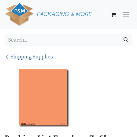
Skip to Content
Shipping Supplies