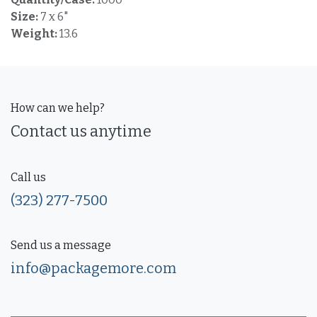
Size:
7 x 6"
Weight:
13.6
How can we help?
Contact us anytime
Call us
(323) 277-7500
Send us a message
info@packagemore.com