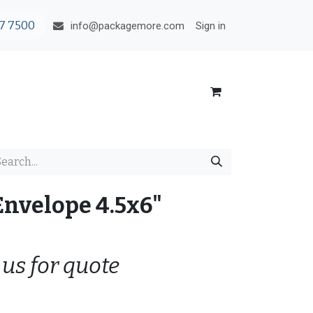
7 7500
Sign in
info@packagemore.com
Envelope 4.5x6"
 us for quote