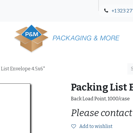
+1 323 27
Blog
Contact Us
 List Envelope 4.5x6"
Packing List 
Back Load Point, 1000/case
Please contact
Add to wishlist