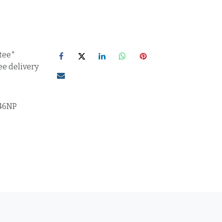
tee*
ee delivery
46NP