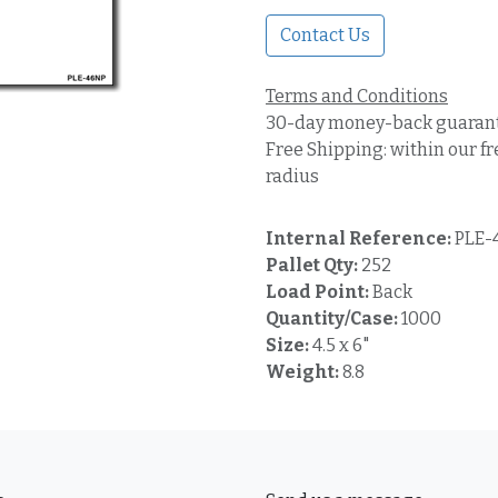
Contact Us
Terms and Conditions
30-day money-back guaran
Free Shipping: within our fr
radius
Internal Reference:
PLE-
Pallet Qty:
252
Load Point:
Back
Quantity/Case:
1000
Size:
4.5 x 6"
Weight:
8.8